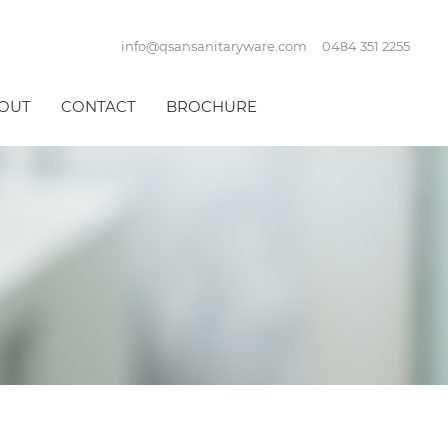
info@qsansanitaryware.com
0484 351 2255
OUT
CONTACT
BROCHURE