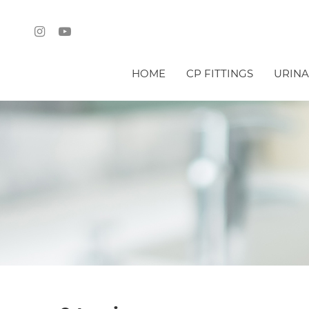
HOME
CP FITTINGS
URINA