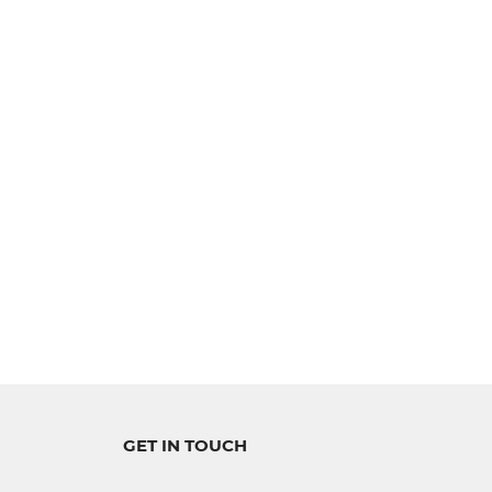
GET IN TOUCH