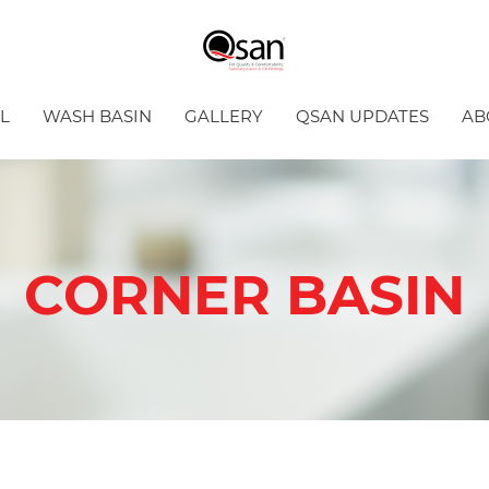
L
WASH BASIN
GALLERY
QSAN UPDATES
AB
CORNER BASIN