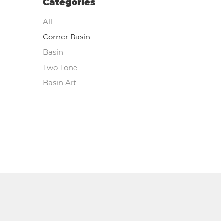
Categories
All
Corner Basin
Basin
Two Tone
Basin Art