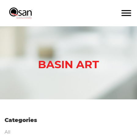
BASIN ART
Categories
All