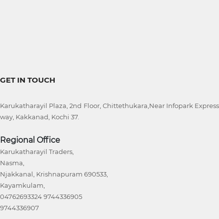
GET IN TOUCH
Karukatharayil Plaza, 2nd Floor, Chittethukara,Near Infopark Express
way, Kakkanad, Kochi 37.
Regional Office
Karukatharayil Traders,
Nasma,
Njakkanal, Krishnapuram 690533,
Kayamkulam,
04762693324 9744336905
9744336907