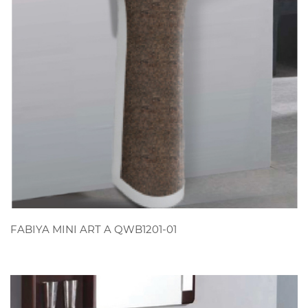
VIEW
FABIYA MINI ART A QWB1201-01