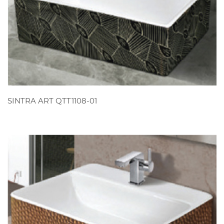
VIEW
SINTRA ART QTT1108-01