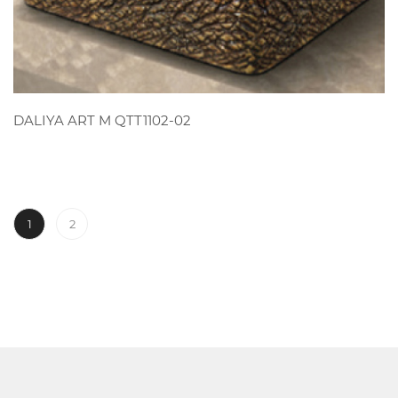
VIEW
DALIYA ART M QTT1102-02
1
2