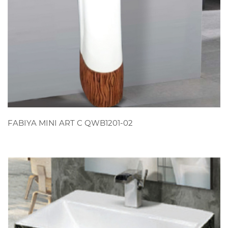
VIEW
FABIYA MINI ART C QWB1201-02