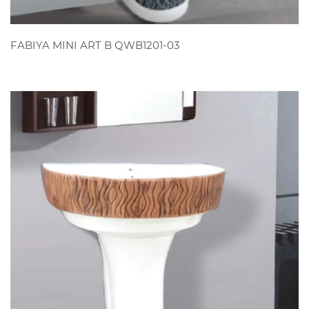
VIEW
FABIYA MINI ART B QWB1201-03