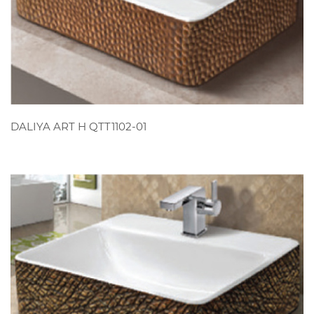
VIEW
DALIYA ART H QTT1102-01