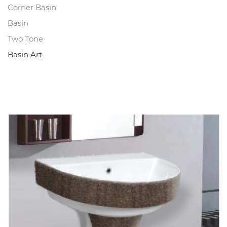
Corner Basin
Basin
Two Tone
Basin Art